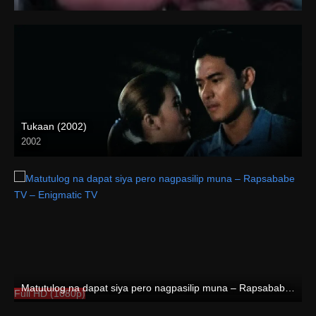
HD (720p)
Tukaan (2002)
2002
HD (720p)
Matutulog na dapat siya pero nagpasilip muna – Rapsababe TV – Enigmatic TV
Full HD (1080p)