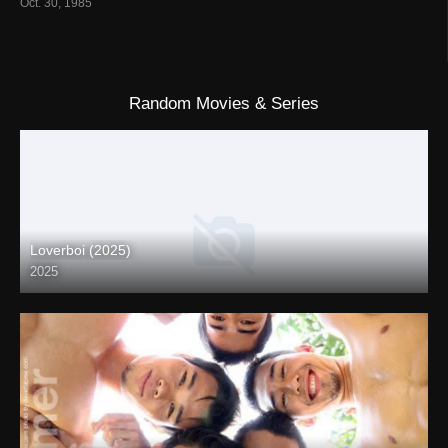
Oct. 30, 1985
Random Movies & Series
Loverboi (2025)
2025