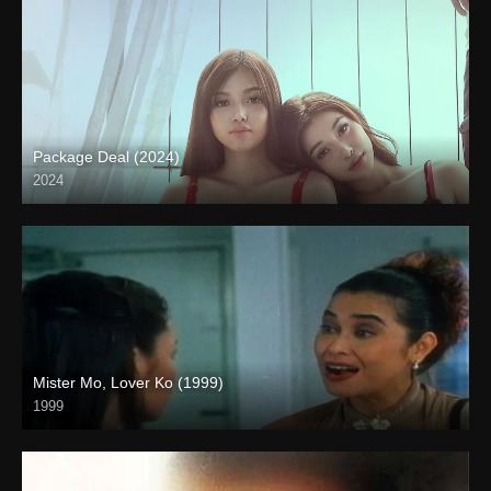
Package Deal (2024)
2024
4K (2160p)
Mister Mo, Lover Ko (1999)
1999
HD (720p)