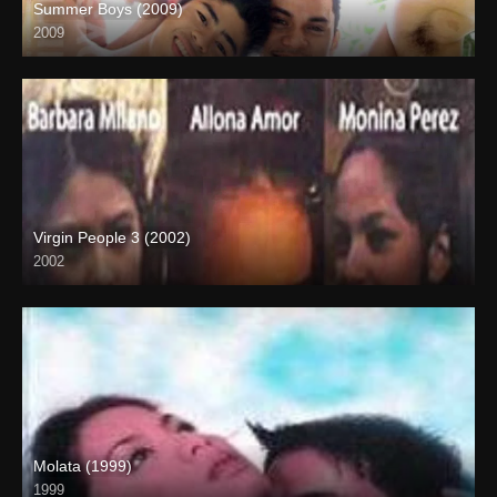
Summer Boys (2009)
2009
SD (480p)
Virgin People 3 (2002)
2002
HD (720p)
Molata (1999)
1999