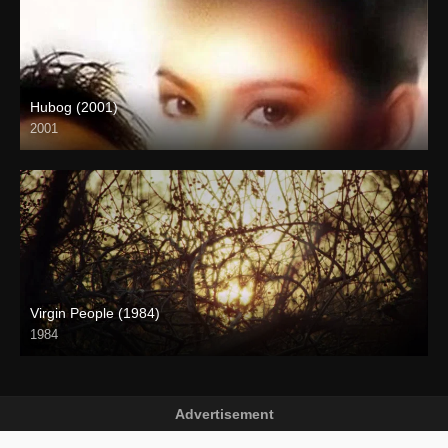
Hubog (2001)
2001
SD (480p)
Virgin People (1984)
1984
HD (720p)
Advertisement