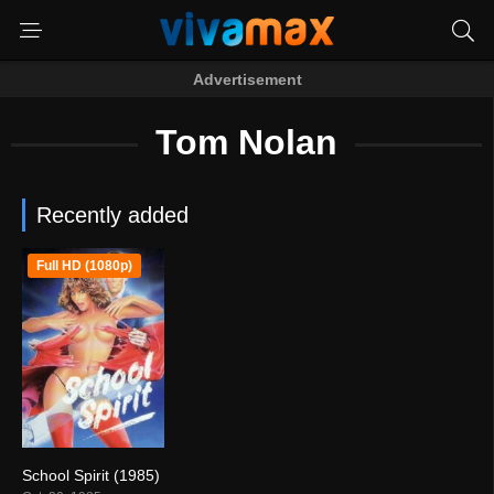
Advertisement
Tom Nolan
Recently added
Full HD (1080p)
School Spirit (1985)
4.2