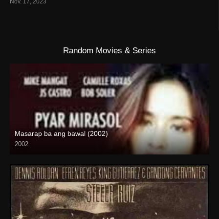
Nov. 17, 2023
Random Movies & Series
Masarap ba ang bawal (2002)
2002
SD (480p)