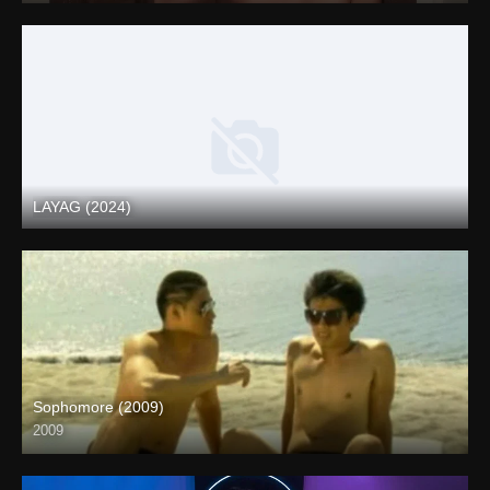
LAYAG (2024)
Full HD (1080p)
Sophomore (2009)
2009
SD (480p)