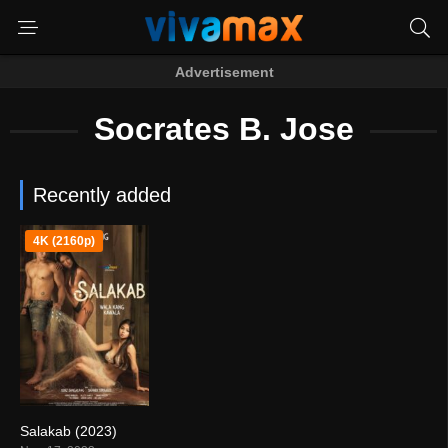
Advertisement
Socrates B. Jose
Recently added
4K (2160p)
Salakab (2023)
4.4