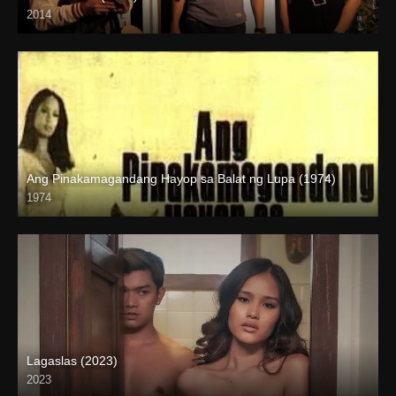
2014
HD (720p)
Ang Pinakamagandang Hayop sa Balat ng Lupa (1974)
1974
SD (480p)
Lagaslas (2023)
2023
Full HD (1080p)