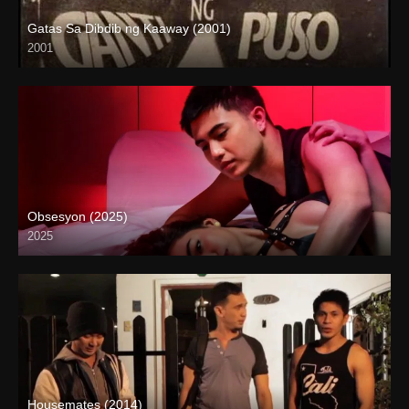
Gatas Sa Dibdib ng Kaaway (2001)
2001
SD (480p)
Obsesyon (2025)
2025
Coming Soon
Housemates (2014)