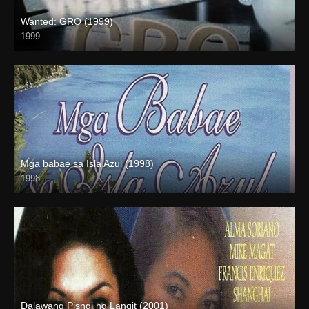
Wanted: GRO (1999)
1999
SD (480p)
Mga babae sa Isla Azul (1998)
1998
SD (480p)
Dalawang Pisngi ng Langit (2001)