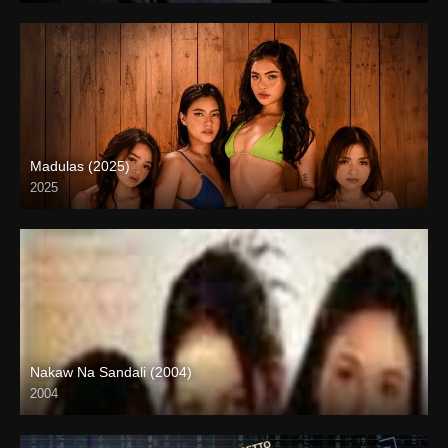
Madulas (2025)
2025
4K (2160p)
Nakaw Na Sandali (2004)
2004
SD (480p)