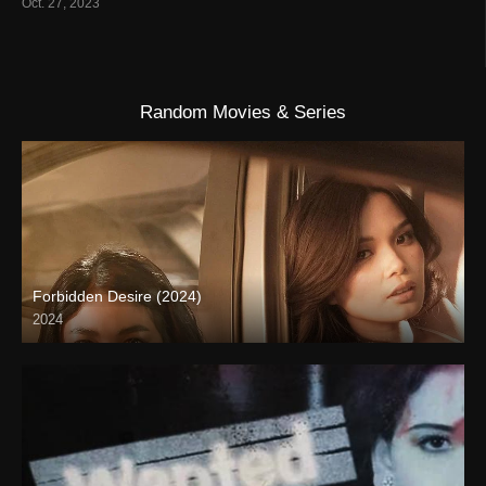
Oct. 27, 2023
Random Movies & Series
Forbidden Desire (2024)
2024
4K (2160p)