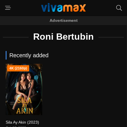
Advertisement
Roni Bertubin
Recently added
4K (2160p)
Sila Ay Akin (2023)
4.3