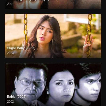
2001
SD (480p)
Sugar Baby (2023)
2023
Full HD (1080p)
Bahid (2002)
2002
HD (720p)