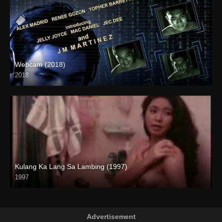
Webcam (2018)
2018
HD (720p)
Kulang Ka Lang Sa Lambing (1997)
1997
SD (480p)
Advertisement