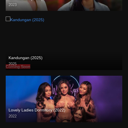
2023
Full HD (1080p)
Kandungan (2025)
2025
Coming Soon
Lovely Ladies Dormitory (2022)
2022