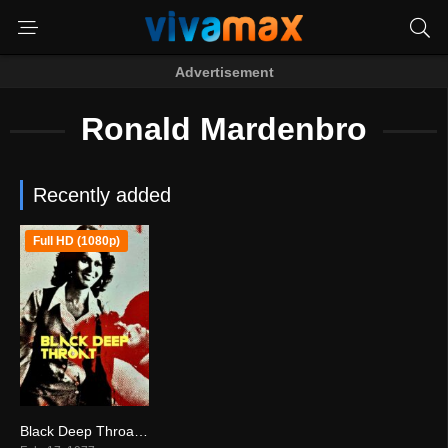
Advertisement
Ronald Mardenbro
Recently added
Full HD (1080p)
Black Deep Throat (1977)
3.5