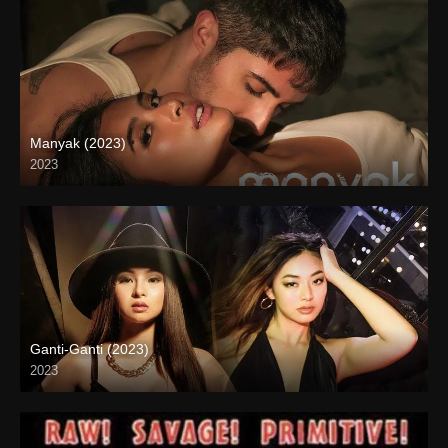
Manyak (2023)
2023
4K (2160p)
Ganti-Ganti (2023)
2023
4K (2160p)