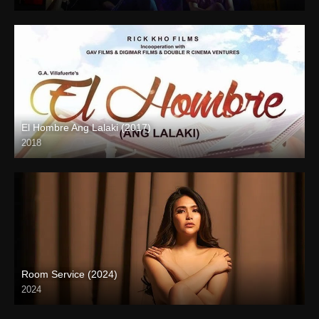
Full HD (1080p)
El Hombre Ang Lalaki (2017)
2018
HD (720p)
Room Service (2024)
2024
Full HD (1080p)