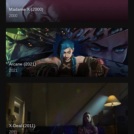
Madame X (2000)
2000
HD (720p)
Arcane (2021)
2021
X-Deal (2011)
2011