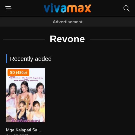
Advertisement
Revone
Recently added
SD (480p)
Mga Kalapati Sa Gabi (2005)
8.7