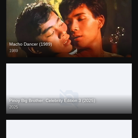
Macho Dancer (1989)
1989
4K (2160p)
Pinoy Big Brother: Celebrity Edition 3 (2025)
2025