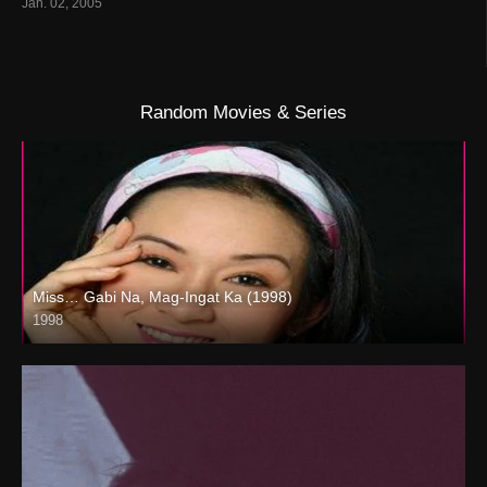
Jan. 02, 2005
Random Movies & Series
Miss… Gabi Na, Mag-Ingat Ka (1998)
1998
SD (480p)