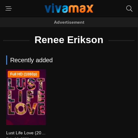
Advertisement
Renee Erikson
Recently added
Full HD (1080p)
Lust Life Love (2021)
3.8