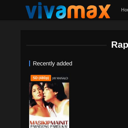
Ho
Rap
Recently added
SD (480p)