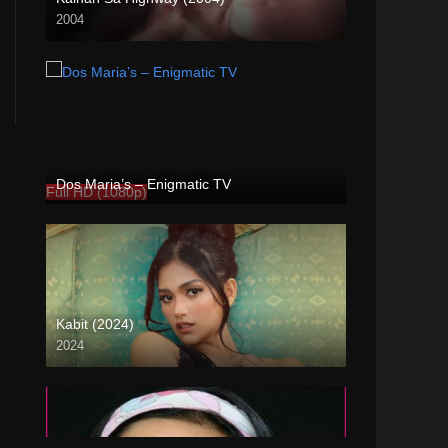
2004
Full HD (1080p)
Dos Maria’s – Enigmatic TV
Full HD (1080p)
Kabit (2024)
2024
4K (2160p)