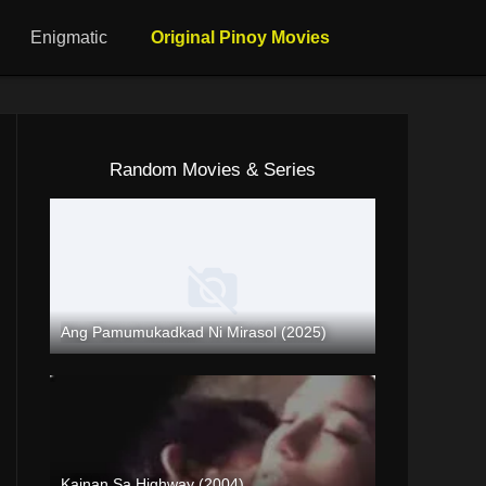
Enigmatic
Original Pinoy Movies
Random Movies & Series
Ang Pamumukadkad Ni Mirasol (2025)
Coming Soon
Kainan Sa Highway (2004)