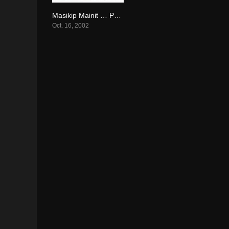
Masikip Mainit … Paraisong Parisukat (2002)
6.3
Oct. 16, 2002