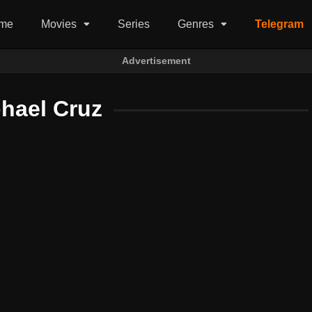
me
Movies
Series
Genres
Telegram
Advertisement
hael Cruz