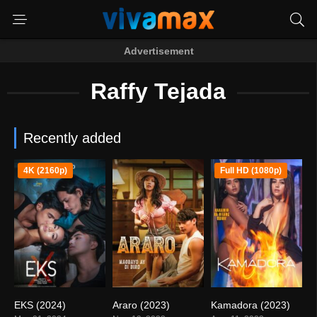
Advertisement
Raffy Tejada
Recently added
4K (2160p)
Full HD (1080p)
EKS (2024)
Araro (2023)
Kamadora (2023)
4.6
3
4.9