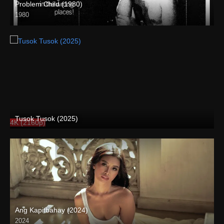
Problem Child (1980)
1980
SD (480p)
Tusok Tusok (2025)
4K (2160p)
Ang Kapitbahay (2024)
2024