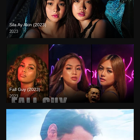
Sila Ay Akin (2023)
2023
4K (2160p)
Fall Guy (2023)
2023
4K (2160p)