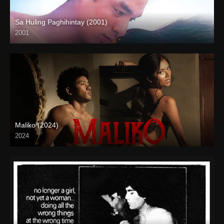
Sa Huling Paghihintay (2001)
2001
HD (720p)
Maliko (2024)
2024
4K (2160p)