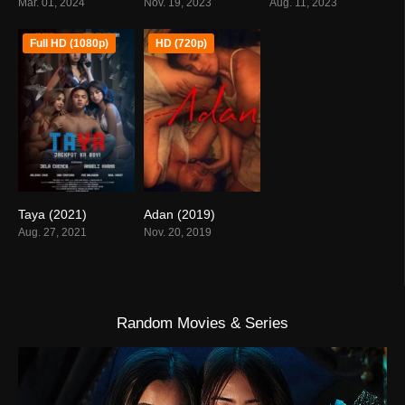
Mar. 01, 2024
Nov. 19, 2023
Aug. 11, 2023
Full HD (1080p)
HD (720p)
Taya (2021)
Adan (2019)
4.9
5.5
Aug. 27, 2021
Nov. 20, 2019
Random Movies & Series