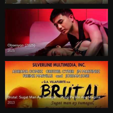
4K (2160p)
Obsesyon (2025)
2025
4K (2160p)
Brutal: Sugat Man Ay Tumagal… Puso Pa Rin Ang Magmamahal (2013)
2013
HD (720p)