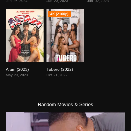
Jan. 26, 2024
Jun. 23, 2023
Jun. 02, 2023
4K (2160p)
Afam (2023)
Tubero (2022)
0
5
May. 23, 2023
Oct. 21, 2022
Random Movies & Series