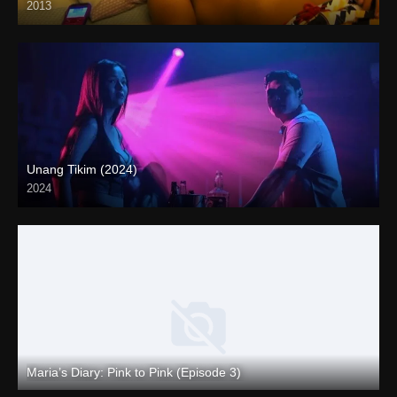
2013
Unang Tikim (2024)
2024
4K (2160p)
Maria’s Diary: Pink to Pink (Episode 3)
Full HD (1080p)