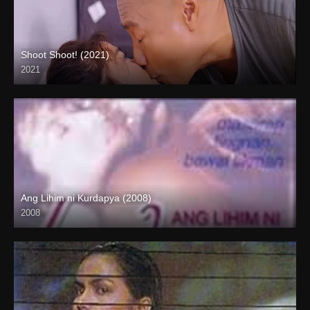
Shoot Shoot! (2021)
2021
Full HD (1080p)
Ang Lihim ni Kurdapya (2008)
2008
SD (480p)