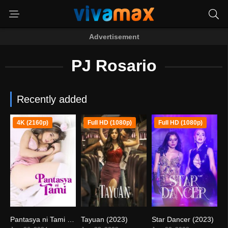
Advertisement
PJ Rosario
Recently added
4K (2160p)
Full HD (1080p)
Full HD (1080p)
Pantasya ni Tami (2024)
Tayuan (2023)
Star Dancer (2023)
4.7
4.7
3.6