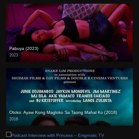
Pabuya (2023)
2023
Full HD (1080p)
Otoko: Ayaw Kong Magloko Sa Taong Mahal Ko (2018)
2018
HD (720p)