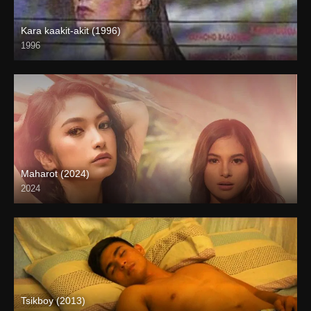
Kara kaakit-akit (1996)
1996
SD (480p)
Maharot (2024)
2024
4K (2160p)
Tsikboy (2013)