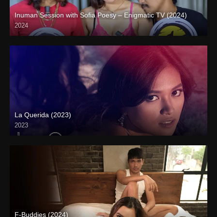
Inuman Session with Sofia Poesy – Enigmatic TV (2024)
2024
Full HD (1080p)
La Querida (2023)
2023
Full HD (1080p)
F-Buddies (2024)