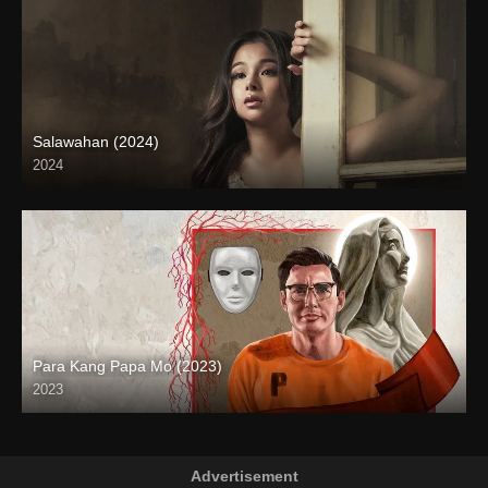
Salawahan (2024)
2024
4K (2160p)
Para Kang Papa Mo (2023)
2023
Full HD (1080p)
Advertisement