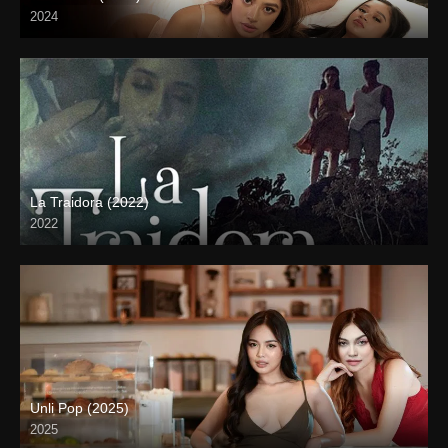
2024
4K (2160p)
La Traidora (2022)
2022
Full HD (1080p)
Unli Pop (2025)
2025
4K (2160p)