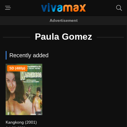
Advertisement
Paula Gomez
Recently added
SD (480p)
Kangkong (2001)
7.2