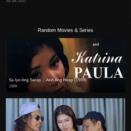
Jul. 08, 2001
Random Movies & Series
Sa Iyo Ang Sarap… Akin Ang Hirap (1999)
1999
HD (720p)