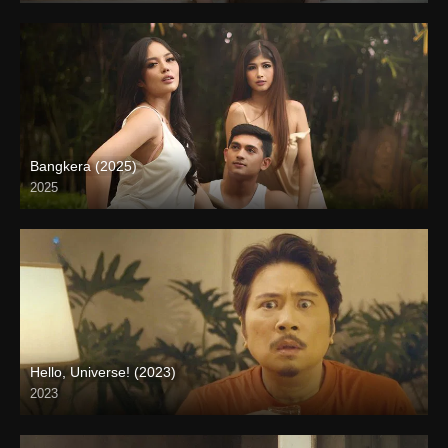
Bangkera (2025)
2025
4K (2160p)
Hello, Universe! (2023)
2023
Full HD (1080p)