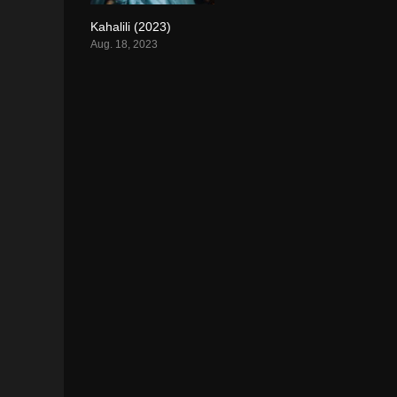
Kahalili (2023)
5.6
Aug. 18, 2023