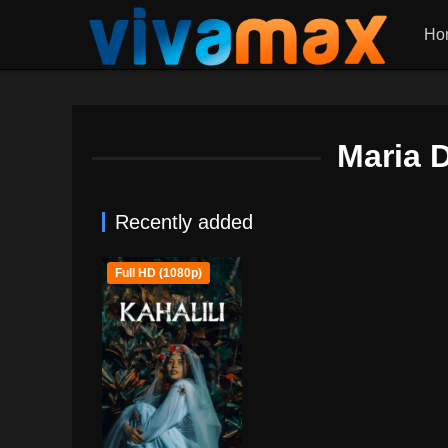
Ho
Maria 
Recently added
Full HD (1080p)