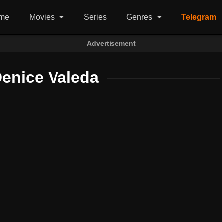
me
Movies
Series
Genres
Telegram
Advertisement
Denice Valeda