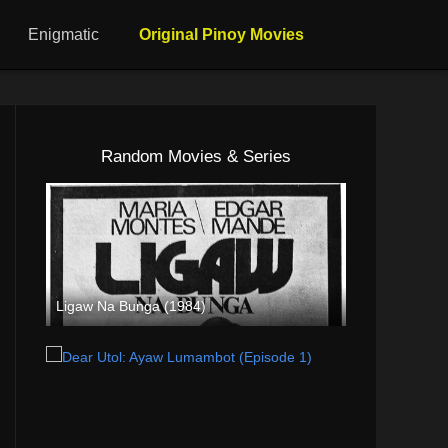
Enigmatic
Original Pinoy Movies
Random Movies & Series
Ligaw Na Bunga (1984)
SD (480p)