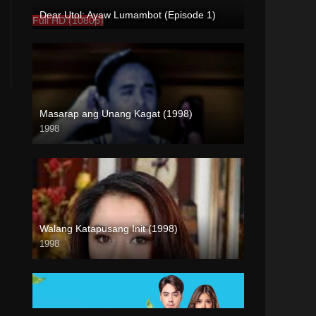
Dear Utol: Ayaw Lumambot (Episode 1)
Full HD (1080p)
Masarap ang Unang Kagat (1998)
1998
SD (480p)
Walang Katapusang Init (1998)
1998
SD (480p)