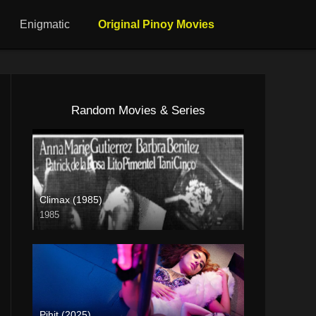
Enigmatic
Original Pinoy Movies
Random Movies & Series
Climax (1985)
1985
SD (480p)
Pihit (2025)