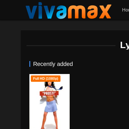
Ho
L
Recently added
Full HD (1080p)