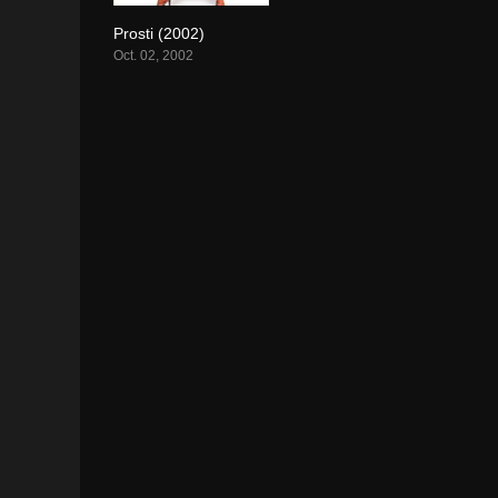
Prosti (2002)
6.7
Oct. 02, 2002