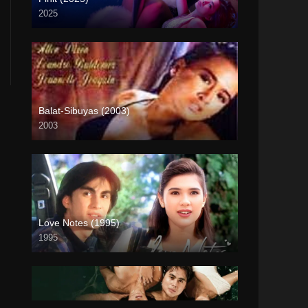
2025
4K (2160p)
Balat-Sibuyas (2003)
2003
SD (480p)
Love Notes (1995)
1995
Full HD (1080p)