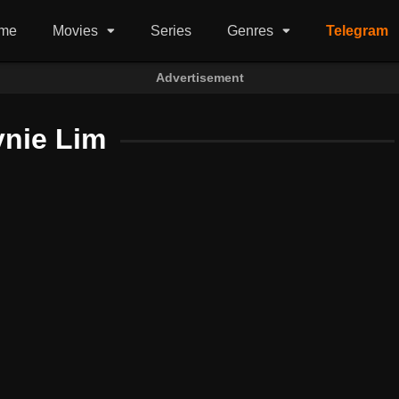
me
Movies
Series
Genres
Telegram
Advertisement
ynie Lim