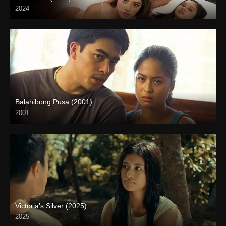
2024
4K (2160p)
Balahibong Pusa (2001)
2001
HD (720p)
Victoria’s Silver (2025)
2025
4K (2160p)