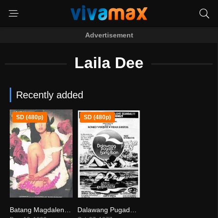
Advertisement
Laila Dee
Recently added
SD (480p)
SD (480p)
Batang Magdalena (1998)
Dalawang Pugad… Isang Ibon
0
8.2