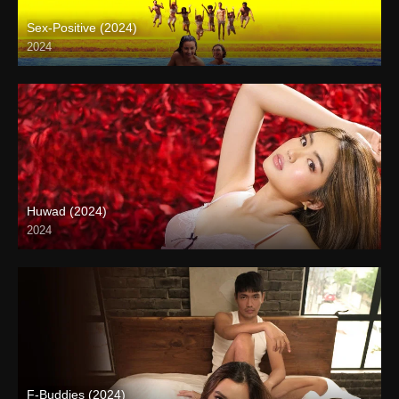
Sex-Positive (2024)
2024
Full HD (1080p)
Huwad (2024)
2024
4K (2160p)
F-Buddies (2024)