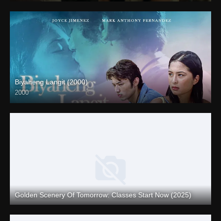
Biyaheng Langit (2000)
2000
4K (2160p)
Golden Scenery Of Tomorrow: Classes Start Now (2025)
Full HD (1080p)