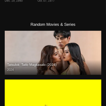
Dec. 19, 1990
Oct. 07, 1977
Random Movies & Series
Tatsulok: Tatlo Magkasalo (2024)
2024
4K (2160p)