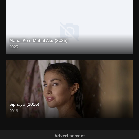
Mahal Ko o Mahal Ako (2025)
2025
Coming Soon
Siphayo (2016)
2016
Full HD (1080p)
Advertisement