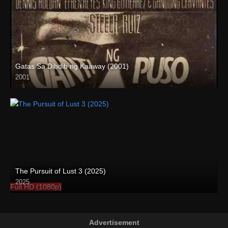
Gatas Sa Dibdib ng Kaaway (2001)
2001
SD (480p)
The Pursuit of Lust 3 (2025)
2025
Full HD (1080p)
Advertisement