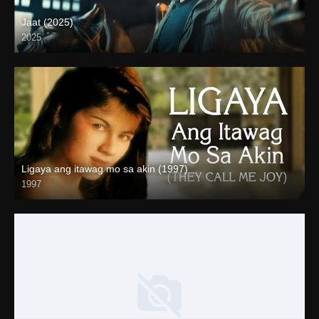
Jaat (2025)
2025
Full HD (1080p)
Ligaya ang itawag mo sa akin (1997)
1997
HD (720p)