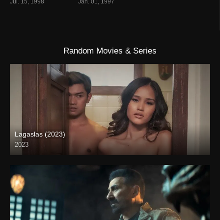
Jul. 15, 1998
Jan. 01, 1997
Random Movies & Series
Lagaslas (2023)
2023
Full HD (1080p)