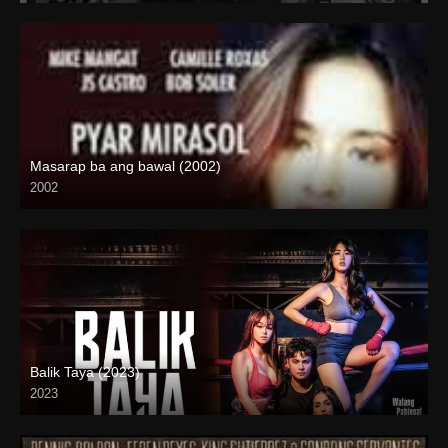
Masarap ba ang bawal (2002)
2002
SD (480p)
Balik Taya (2023)
2023
Full HD (1080p)