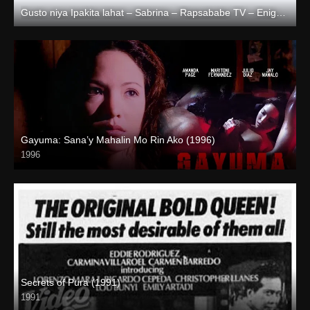
Gusto niya Ipakita lahat – Sabrina – Rapsababe TV – Enigmatic TV
Full HD (1080p)
Gayuma: Sana’y Mahalin Mo Rin Ako (1996)
1996
4K (2160p)
Secrets of Pura (1991)
1991
HD (720p)