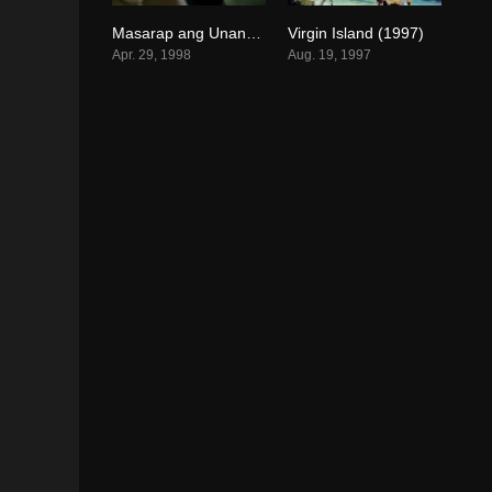
Masarap ang Unang Kagat (1998)
Virgin Island (1997)
0
0
Apr. 29, 1998
Aug. 19, 1997