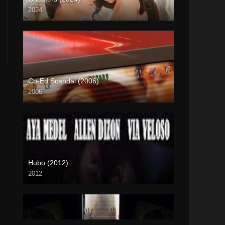
2024
4K (2160p)
Co-Ed Scandal (2006)
2006
SD (480p)
Hubo (2012)
2012
HD (720p)