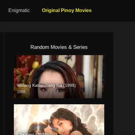
Enigmatic
Original Pinoy Movies
Random Movies & Series
Walang Katapusang Init (1998)
1998
SD (480p)
Cheaters (2024)