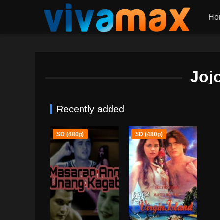
Ho
Joj
Recently added
SD (480p)
SD (480p)