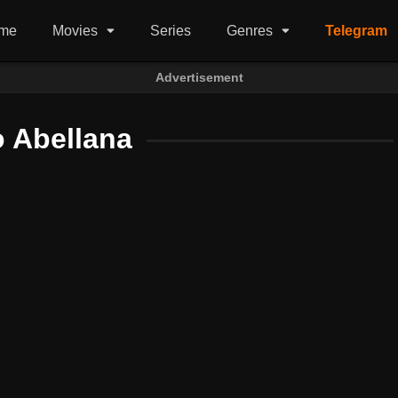
me
Movies
Series
Genres
Telegram
Advertisement
o Abellana