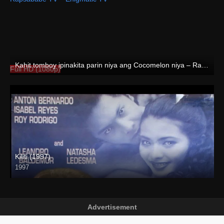
Kahit tomboy ipinakita parin niya ang Cocomelon niya – Rapsababe TV – Enigmatic TV
Full HD (1080p)
Kiliti (1997)
1997
SD (480p)
Advertisement