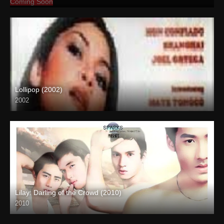
Coming Soon
Lollipop (2002)
2002
SD (480p)
Lilay: Darling of the Crowd (2010)
2010
HD (720p)