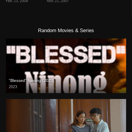
Feb. 13, 2008
Nov. 21, 2007
Random Movies & Series
“Blessed” Ninong (2023)
2023
Full HD (1080p)