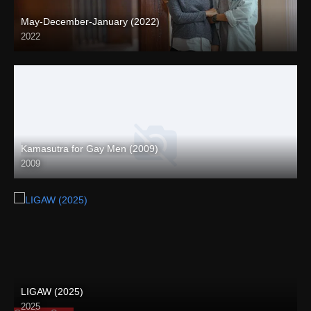
May-December-January (2022)
2022
Full HD (1080p)
Kamasutra for Gay Men (2009)
2009
LIGAW (2025)
2025