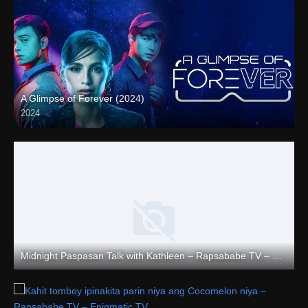
A Glimpse of Forever (2024)
2024
Full HD (1080p)
Midnight Paspasan Talk with Kathleen – Rapsababe TV – Enigmatic TV
Full HD (1080p)