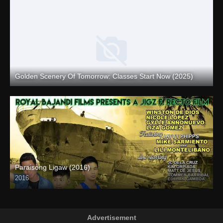
Golden Scenery Of Tomorrow: Classes Start Now (2025)
Full HD (1080p)
Paraisong Ligaw (2016)
2016
SD (480p)
Advertisement