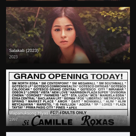
Salakab (2023)
2023
4K (2160p)
Mapanuksong Hiyas (1997)
1997
SD (480p)