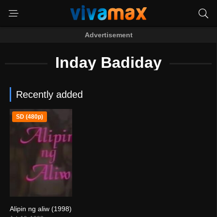
Advertisement
Inday Badiday
Recently added
SD (480p)
Alipin ng aliw (1998)
5.2