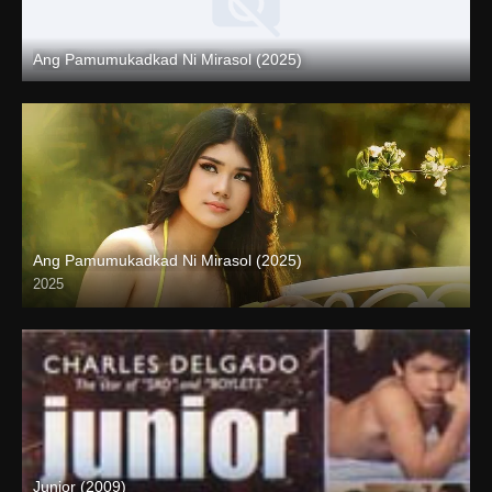
Ang Pamumukadkad Ni Mirasol (2025)
Coming Soon
Ang Pamumukadkad Ni Mirasol (2025)
2025
4K (2160p)
Junior (2009)