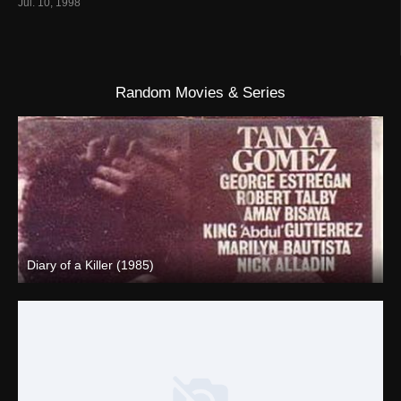
Jul. 10, 1998
Random Movies & Series
Diary of a Killer (1985)
SD (480p)