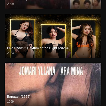
2009
SD (480p)
Live Show 5: Rhythm of the Night (2023)
2023
HD (720p)
Banatan (1999)
1999
SD (480p)