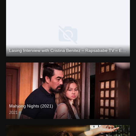
Lasing Interview with Cristina Benitez – Rapsababe TV – Enigmatic TV
Full HD (1080p)
Mahjong Nights (2021)
2021
Full HD (1080p)