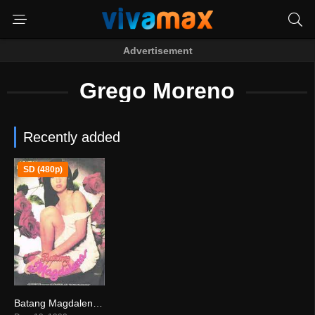
Advertisement
Grego Moreno
Recently added
SD (480p)
Batang Magdalena (1998)
0