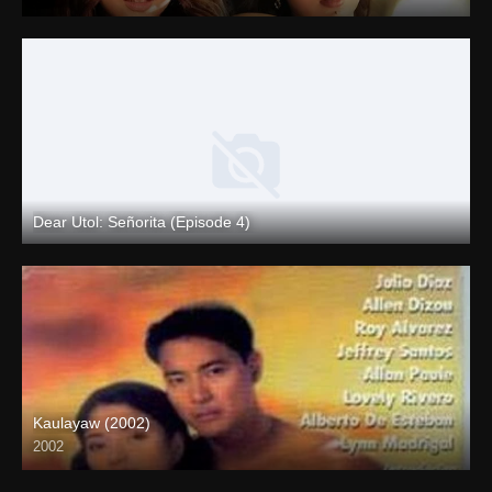
4K (2160p)
Dear Utol: Señorita (Episode 4)
Full HD (1080p)
Kaulayaw (2002)
2002
Full HD (1080p)