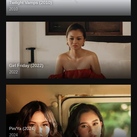
Twilight Vamps (2010)
2010
Full HD (1080p)
Girl Friday (2022)
2022
Full HD (1080p)
Pin/Ya (2024)
2024