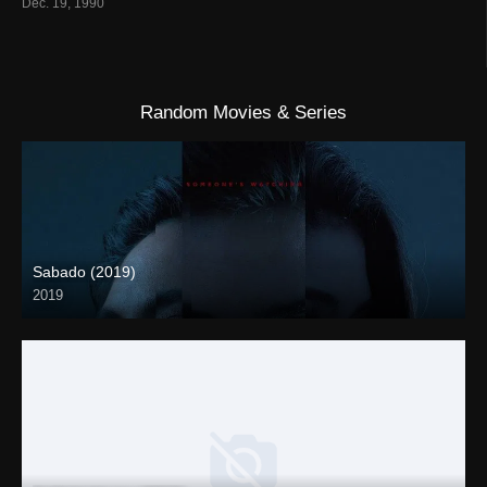
Dec. 19, 1990
Random Movies & Series
Sabado (2019)
2019