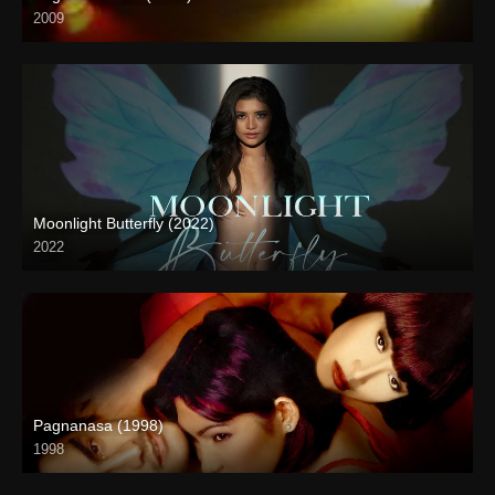
2009
SD (480p)
Moonlight Butterfly (2022)
2022
Full HD (1080p)
Pagnanasa (1998)
1998