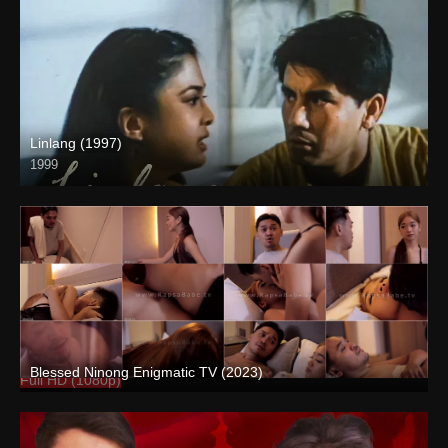
Linlang (1997)
1999
HD (720p)
Blessed Ninong Enigmatic TV (2023)
Full HD (1080p)