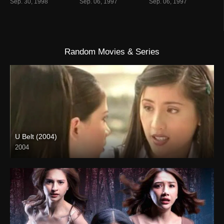
Sep. 30, 1998
Sep. 06, 1997
Sep. 06, 1997
Random Movies & Series
U Belt (2004)
2004
SD (480p)