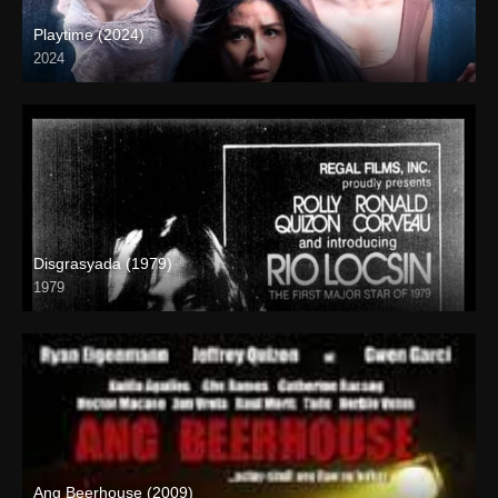
Playtime (2024)
2024
Full HD (1080p)
Disgrasyada (1979)
1979
SD (480p)
Ang Beerhouse (2009)