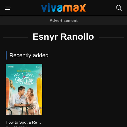
Advertisement
Esnyr Ranollo
Recently added
How to Spot a Red Flag (2024)
0