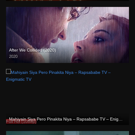
After We Collided (2020)
2020
Full HD (1080p)
Mahiyain Siya Pero Pinakita Niya – Rapsababe TV – Enigmatic TV
Full HD (1080p)