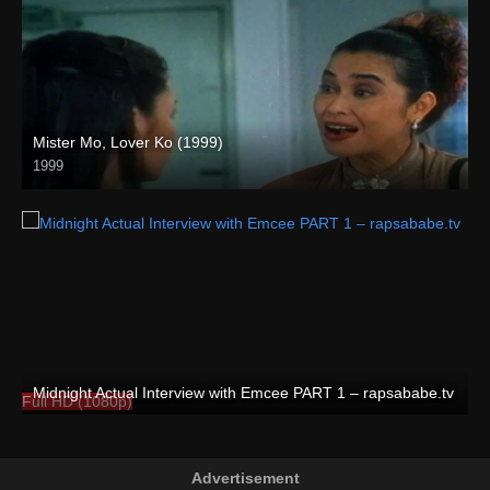
Mister Mo, Lover Ko (1999)
1999
HD (720p)
Midnight Actual Interview with Emcee PART 1 – rapsababe.tv
Full HD (1080p)
Advertisement