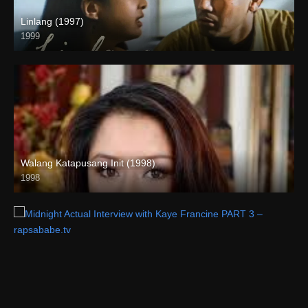
Linlang (1997)
1999
HD (720p)
Walang Katapusang Init (1998)
1998
SD (480p)