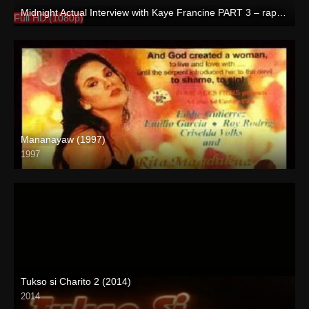
Midnight Actual Interview with Kaye Francine PART 3 – rapsababe.tv
Full HD (1080p)
Mananayaw (1997)
1997
SD (480p)
Tukso si Charito 2 (2014)
2014
SD (480p)