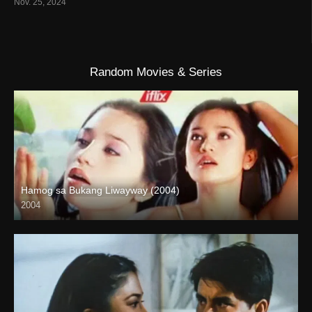
Nov. 25, 2024
Random Movies & Series
Hamog sa Bukang Liwayway (2004)
2004
HD (720p)