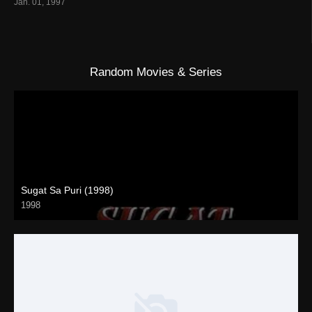
Jan. 01, 1997
Random Movies & Series
Sugat Sa Puri (1998)
1998
SD (480p)