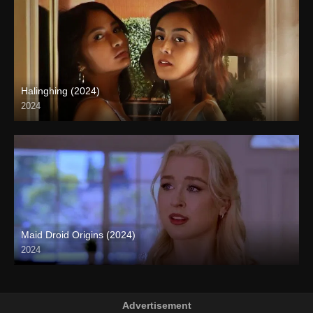
Halinghing (2024)
2024
4K (2160p)
Maid Droid Origins (2024)
2024
Full HD (1080p)
Advertisement