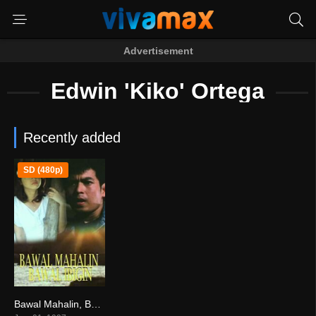
Advertisement
Edwin 'Kiko' Ortega
Recently added
SD (480p)
Bawal Mahalin, Bawal Ibigin (1997)
0