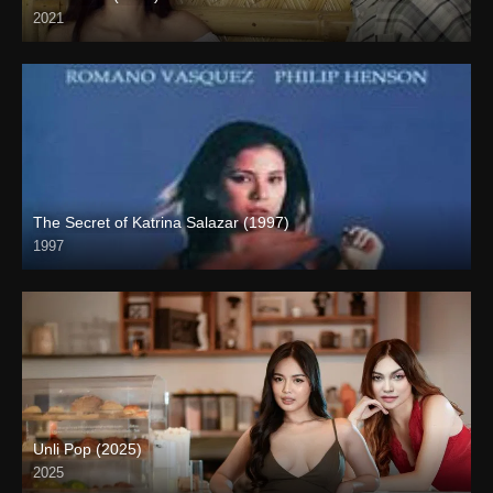
2021
Full HD (1080p)
The Secret of Katrina Salazar (1997)
1997
SD (480p)
Unli Pop (2025)
2025
4K (2160p)