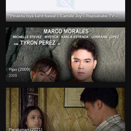
“Pinakita niya kahit bawal – Camille Joy – Rapsababe TV – Enigmatic TV “
Full HD (1080p)
Pipo (2009)
2009
HD (720p)
Paraluman (2021)