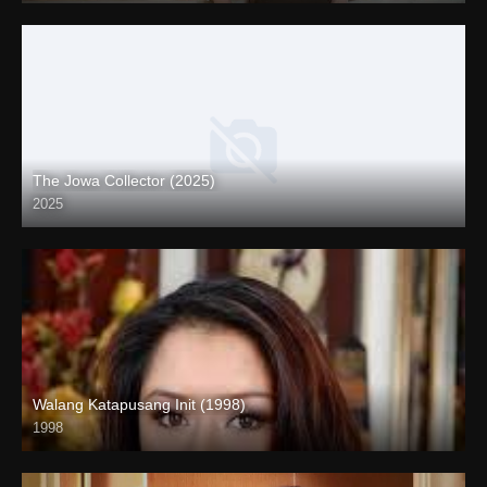
The Jowa Collector (2025)
2025
Coming Soon
Walang Katapusang Init (1998)
1998
SD (480p)