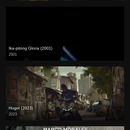
Ika-pitong Gloria (2001)
2001
SD (480p)
Hugot (2023)
2023
4K (2160p)