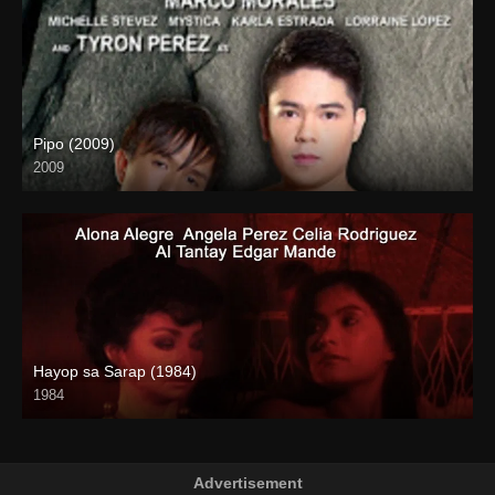
Pipo (2009)
2009
HD (720p)
Hayop sa Sarap (1984)
1984
SD (480p)
Advertisement