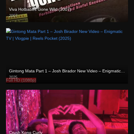
Viva Hotbabes Gone Wild (2007)
2007
SD (480p)
Gintong Mata Part 1 – Josh Birador New Video – Enigmatic TV | Vlogpie | Reels Pocket (2025)
2025
Full HD (1080p)
Crush Kong Curly