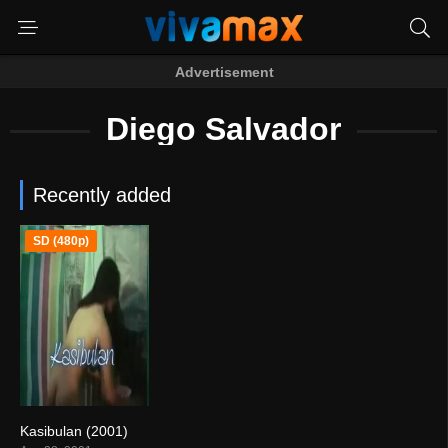
Advertisement
Diego Salvador
Recently added
SD (480p)
Kasibulan (2001)
0