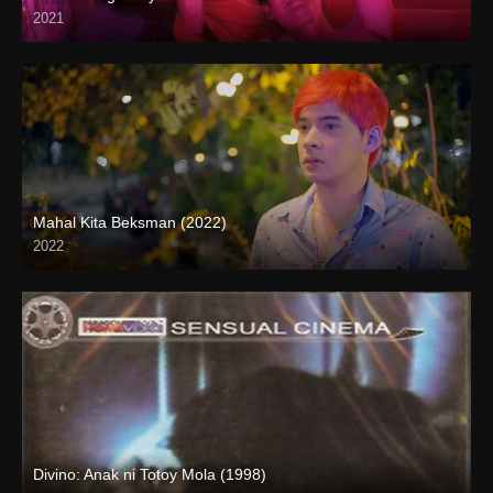
2021
Full HD (1080p)
Mahal Kita Beksman (2022)
2022
Full HD (1080p)
Divino: Anak ni Totoy Mola (1998)
SD (480p)