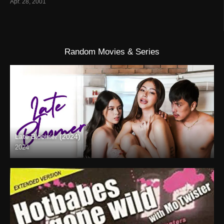
Apr. 28, 2001
Random Movies & Series
Late Bloomer (2024)
2024
Full HD (1080p)