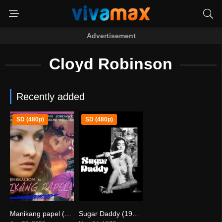
Advertisement
Cloyd Robinson
Recently added
SD (480p)
SD (480p)
Manikang papel (2008)
Sugar Daddy (1977)
0
0