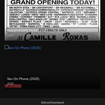
Mapanuksong Hiyas (1997)
1997
SD (480p)
Sex On Phone (2025)
2025
4K (2160p)
Advertisement