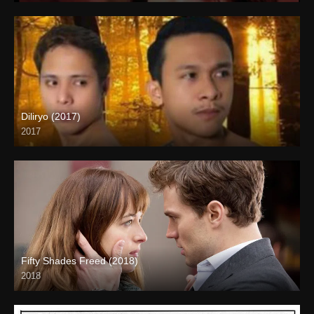
Diliryo (2017)
2017
HD (720p)
Fifty Shades Freed (2018)
2018
Full HD (1080p)