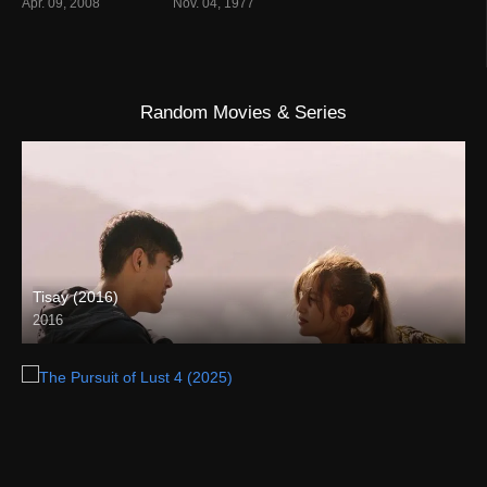
Apr. 09, 2008
Nov. 04, 1977
Random Movies & Series
Tisay (2016)
2016
HD (720p)