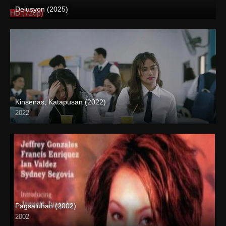
Delusyon (2025)
HD (720p)
Kinsenas, Katapusan (2022)
2022
Full HD (1080p)
Pagsaluhan (2002)
2002
SD (480p)