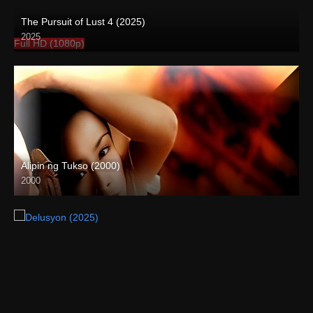
The Pursuit of Lust 4 (2025)
2025
Full HD (1080p)
Alipin ng Tukso (2000)
2000
HD (720p)