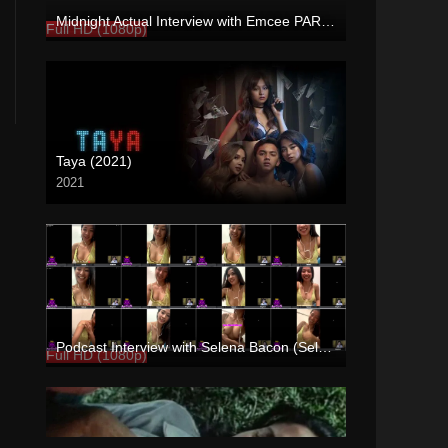
Midnight Actual Interview with Emcee PART 1 – rapsababe.tv
Full HD (1080p)
Taya (2021)
2021
Full HD (1080p)
Podcast Interview with Selena Bacon (Selena Georgina) – Enigmatic TV
Full HD (1080p)