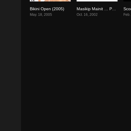
Bikini Open (2005)
Masikip Mainit … Paraisong Parisukat (2002)
6.3
6.3
May. 18, 2005
Oct. 16, 2002
Feb.