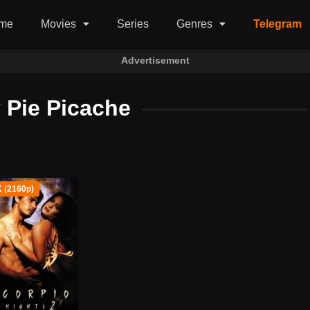
me
Movies
Series
Genres
Telegram
Advertisement
 Pie Picache
 (2160p)