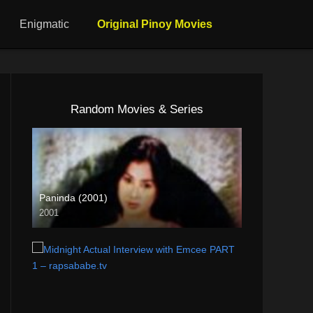
Enigmatic
Original Pinoy Movies
Random Movies & Series
Paninda (2001)
2001
SD (480p)