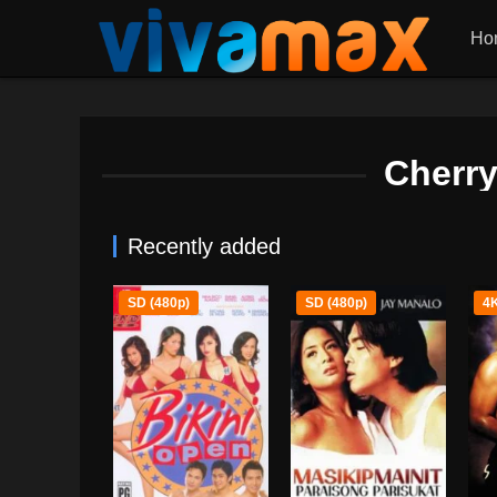
Ho
Cherry
Recently added
SD (480p)
SD (480p)
4K