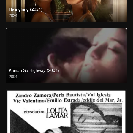
Halinghing (2024)
2024
4K (2160p)
Kainan Sa Highway (2004)
2004
Full HD (1080p)