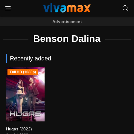
Advertisement
Benson Dalina
Recently added
Full HD (1080p)
Hugas (2022)
5.1