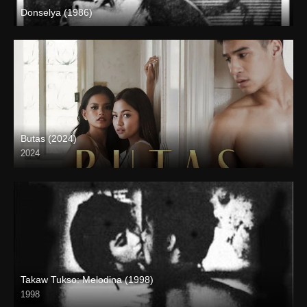
Donselya (1986)
SD (480p)
Butas (2024)
2024
4K (2160p)
Takaw Tukso: Melodina (1998)
1998
SD (480p)