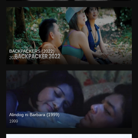
BACKPACKERS (2022)
2022
HD (720p)
Alindog ni Barbara (1999)
1999
SD (480p)