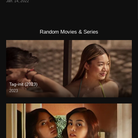
Jan. 14, 2022
Random Movies & Series
Tag-init (2023)
2023
4K (2160p)