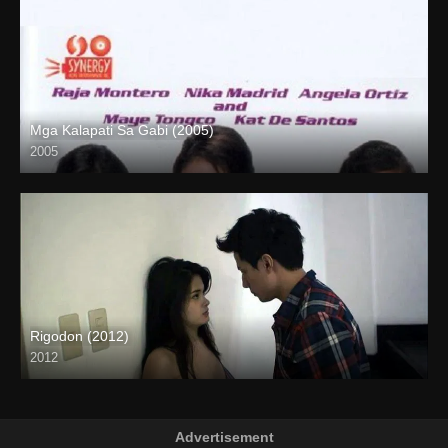
Mga Kalapati Sa Gabi (2005)
2005
SD (480p)
Rigodon (2012)
2012
Full HD (1080p)
Advertisement