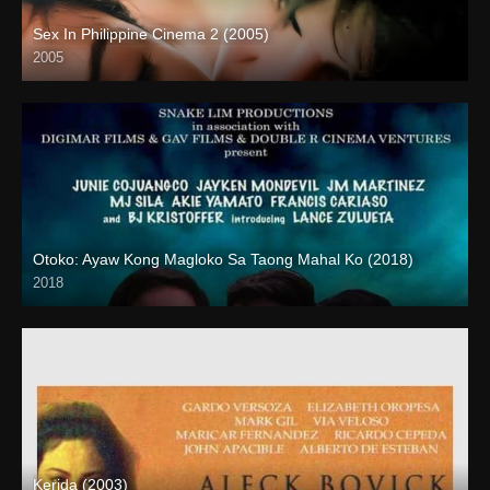
Sex In Philippine Cinema 2 (2005)
2005
SD (480p)
Otoko: Ayaw Kong Magloko Sa Taong Mahal Ko (2018)
2018
HD (720p)
Kerida (2003)