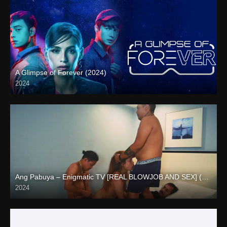
A Glimpse of Forever (2024)
2024
Full HD (1080p)
Ang Pabuya – Enigmatic TV [REAL BLOWJOB AND SEX] (2024)
2024
Full HD (1080p)