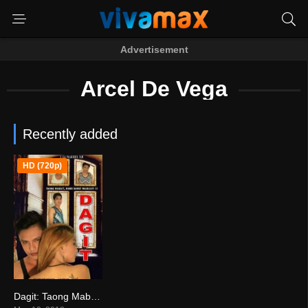
Advertisement
Arcel De Vega
Recently added
HD (720p)
Dagit: Taong Mabait, Hindi Dapat Mainggit!!! (2018)
0