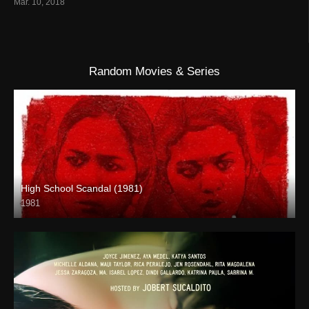
Mar. 10, 2018
Random Movies & Series
High School Scandal (1981)
1981
HD (720p)