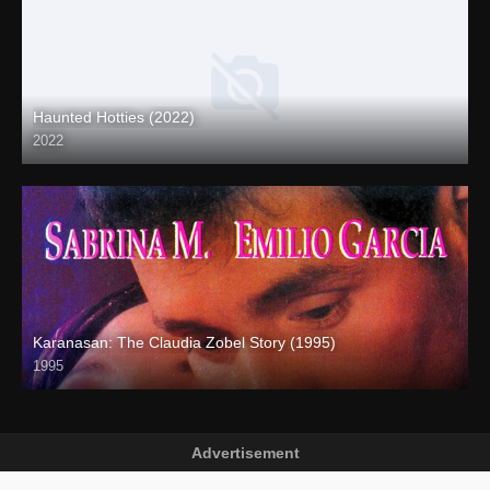
Haunted Hotties (2022)
2022
Full HD (1080p)
Karanasan: The Claudia Zobel Story (1995)
1995
SD (480p)
Advertisement