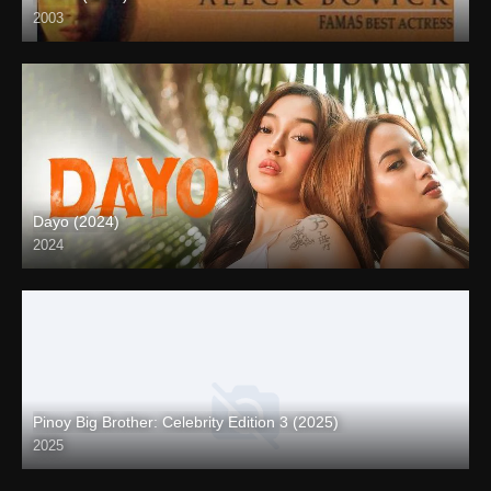
2003
SD (480p)
Dayo (2024)
2024
4K (2160p)
Pinoy Big Brother: Celebrity Edition 3 (2025)
2025