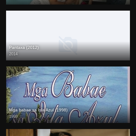
HD (720p)
Pantaxa (2012)
2014
Mga babae sa Isla Azul (1998)
1998
SD (480p)