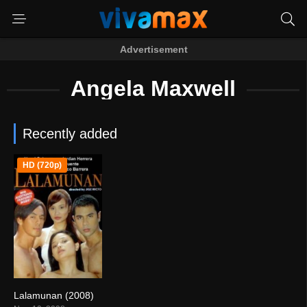
Advertisement
Angela Maxwell
Recently added
HD (720p)
Lalamunan (2008)
5.4