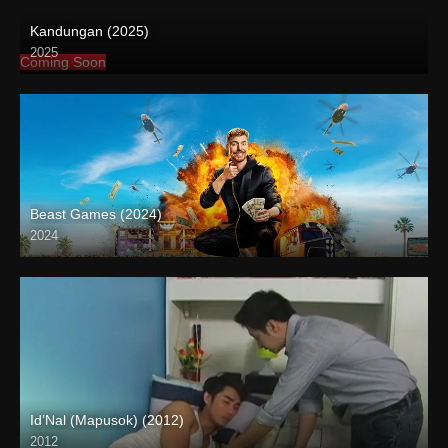
Kandungan (2025)
2025
Coming Soon
Beast Games (2024)
2024
Id’Nal (Mapusok) (2012)
2012