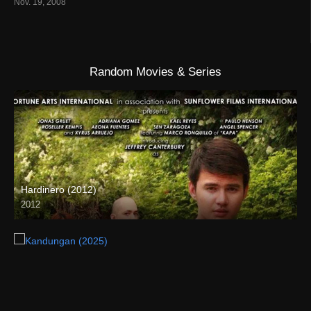
Nov. 19, 2008
Random Movies & Series
Hardinero (2012)
2012
HD (720p)