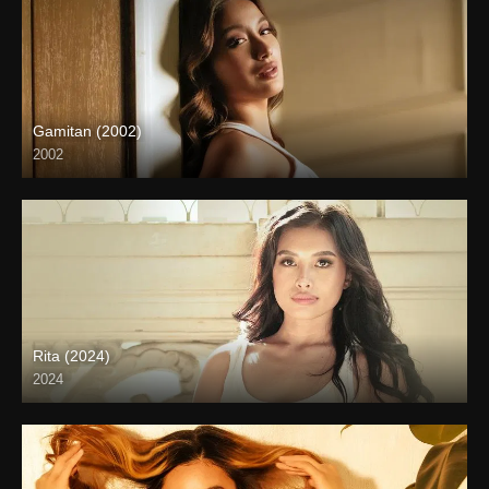
Gamitan (2002)
2002
SD (480p)
Rita (2024)
2024
Full HD (1080p)