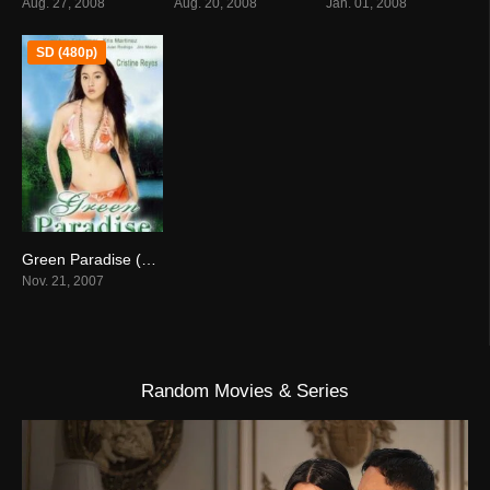
Aug. 27, 2008
Aug. 20, 2008
Jan. 01, 2008
SD (480p)
Green Paradise (2007)
4.7
Nov. 21, 2007
Random Movies & Series