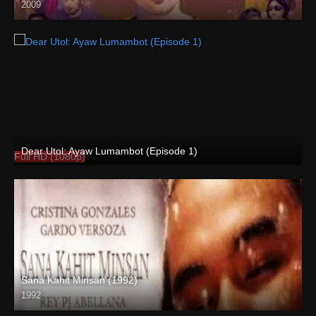
2009
HD (720p)
Dear Utol: Ayaw Lumambot (Episode 1)
Full HD (1080p)
Sana Kahit Minsan (1992)
1992
Full HD (1080p)