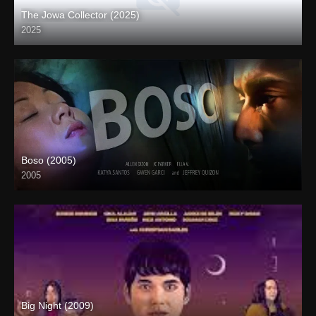
The Jowa Collector (2025)
2025
Coming Soon
Boso (2005)
2005
4K (2160p)
Big Night (2009)