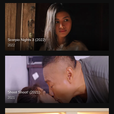
Scorpio Nights 3 (2022)
2022
Full HD (1080p)
Shoot Shoot! (2021)
2021
Full HD (1080p)