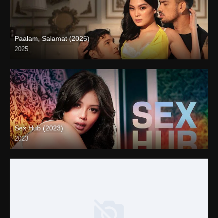
Paalam, Salamat (2025)
2025
4K (2160p)
Sex Hub (2023)
2023