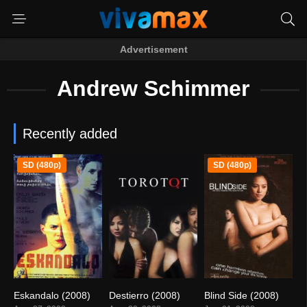
Advertisement
Andrew Schimmer
Recently added
SD (480p)
SD (480p)
Eskandalo (2008)
Destierro (2008)
Blind Side (2008)
0
6
6