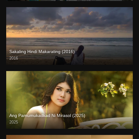
Sakaling Hindi Makarating (2016)
2016
Full HD (1080p)
Ang Pamumukadkad Ni Mirasol (2025)
2025
4K (2160p)