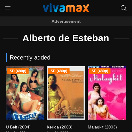
Advertisement
Alberto de Esteban
Recently added
SD (480p)
SD (480p)
SD (480p)
U Belt (2004)
Kerida (2003)
Malagkit (2003)
5.1
6
0