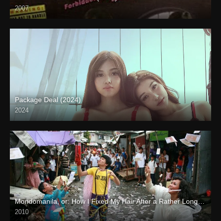
2007
SD (480p)
Package Deal (2024)
2024
4K (2160p)
Mondomanila, or: How I Fixed My Hair After a Rather Long Journey (2010)
2010
Full HD (1080p)