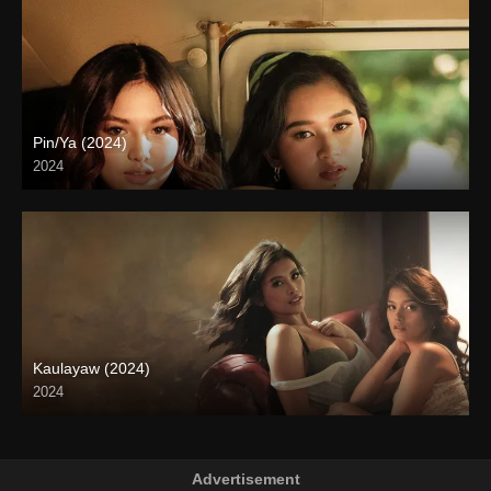
Pin/Ya (2024)
2024
4K (2160p)
Kaulayaw (2024)
2024
4K (2160p)
Advertisement